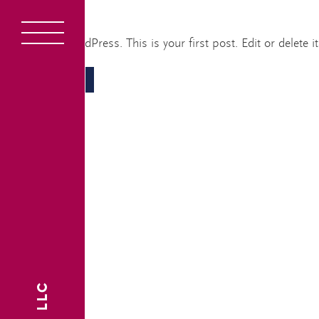
Hello world!
Overvi
Welcome to WordPress. This is your first post. Edit or delete it,
1
READ MORE
About
2
Devel
3
Interi
4