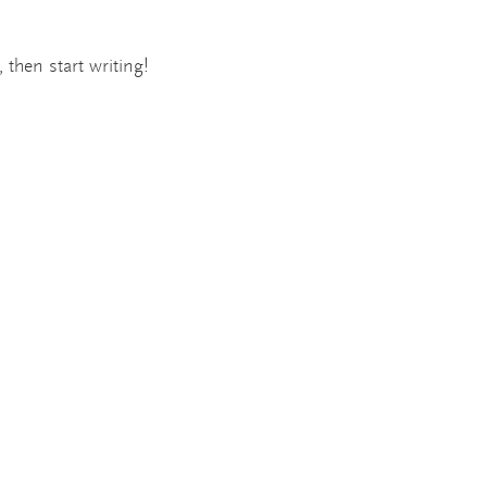
ew
 then start writing!
opment
or Design