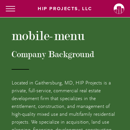
HIP PROJECTS, LLC
mobile-menu
Overview
1
Company Background
About
2
Development
3
Located in Gaithersburg, MD, HIP Projects is a
Interior Design
4
private, full-service, commercial real estate
development firm that specializes in the
Management
5
entitlement, construction, and management of
high-quality mixed use and multifamily residential
Careers
projects. We specialize in acquisition, land use
6
planning, financing, development, construction