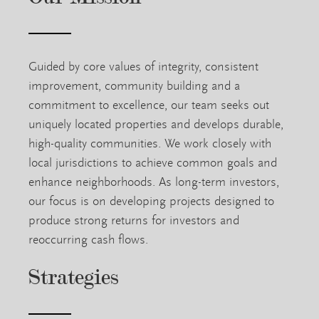
Guided by core values of integrity, consistent
improvement, community building and a
commitment to excellence, our team seeks out
uniquely located properties and develops durable,
high-quality communities. We work closely with
local jurisdictions to achieve common goals and
enhance neighborhoods. As long-term investors,
our focus is on developing projects designed to
produce strong returns for investors and
reoccurring cash flows.
Strategies