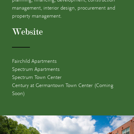
management, interior design, procurement and
Contact
7
property management.
Website
Fairchild Apartments
Spectrum Apartments
Spectrum Town Center
Century at Germantown Town Center (Coming
Soon)