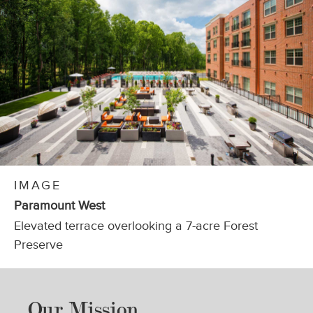
HIP PROJECTS, LLC
IMAGE
Paramount West
Elevated terrace overlooking a 7-acre Forest
Preserve
Our Mission