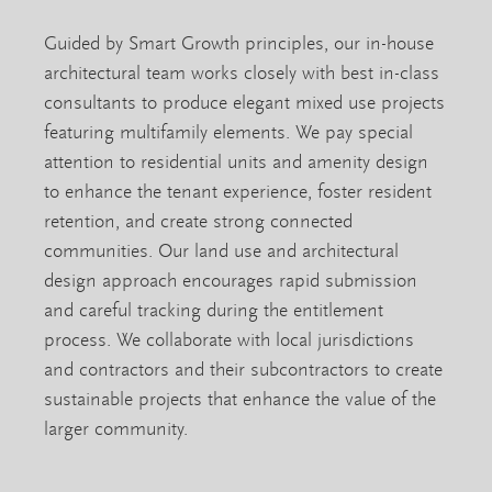
Guided by Smart Growth principles, our in-house
architectural team works closely with best in-class
consultants to produce elegant mixed use projects
featuring multifamily elements. We pay special
attention to residential units and amenity design
to enhance the tenant experience, foster resident
retention, and create strong connected
communities. Our land use and architectural
design approach encourages rapid submission
and careful tracking during the entitlement
process. We collaborate with local jurisdictions
and contractors and their subcontractors to create
sustainable projects that enhance the value of the
larger community.